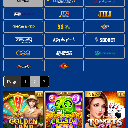
Semua
Page
1
2
3