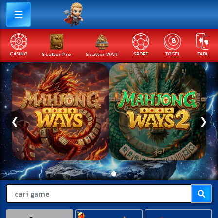
Scatter Pro
Scatter WAR
SPORT
TOGEL
TABLE
FISHING
❮
❯