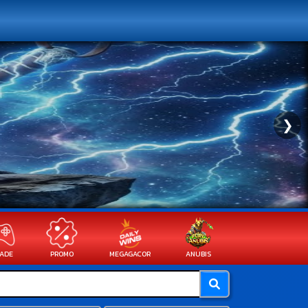
❯
ADE
PROMO
MEGAGACOR
ANUBIS