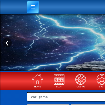
❮
HOME
SLOT
CASINO
SPOR