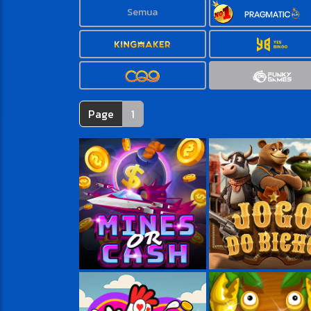
Semua
Page
1