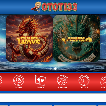
T
TOGEL
TABLE
FISHING
COCK F.
ARC