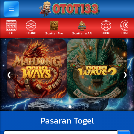
SLOT
CASINO
Scatter Pro
Scatter WAR
SPORT
TOGEL
❮
❯
Pasaran Togel