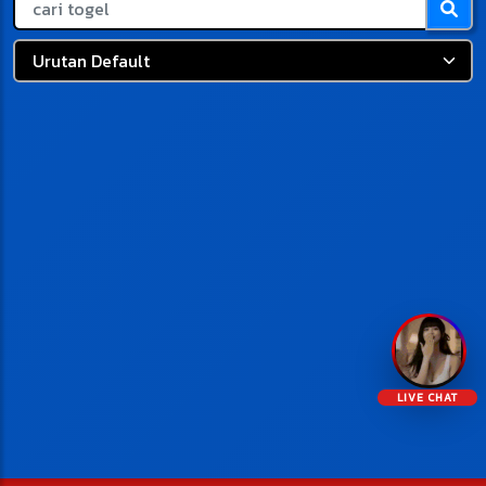
LIVE CHAT