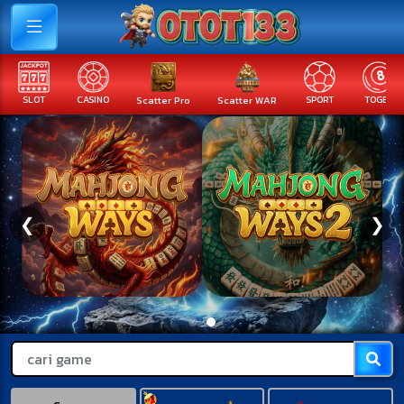
CASINO
Scatter Pro
Scatter WAR
SPORT
TOGEL
TABLE
❮
❯