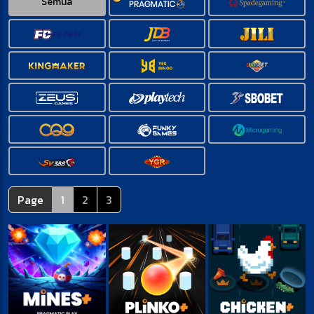
Semua
Page
1
2
3