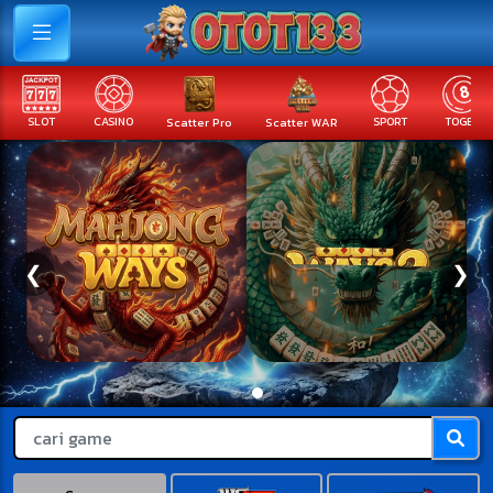
SLOT
CASINO
Scatter Pro
Scatter WAR
SPORT
TOGEL
❮
❯