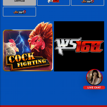
Semua
LIVE CHAT