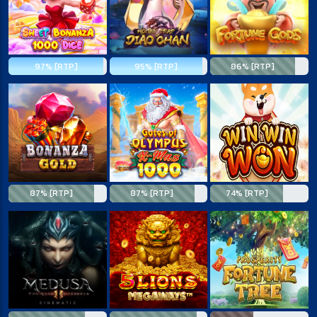
97% [RTP]
95% [RTP]
86% [RTP]
87% [RTP]
87% [RTP]
74% [RTP]