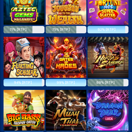
71% [RTP]
75% [RTP]
92% [RTP]
94% [RTP]
99% [RTP]
88% [RTP]