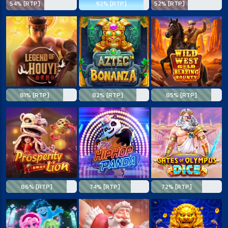
54% [RTP]
92% [RTP]
52% [RTP]
81% [RTP]
82% [RTP]
85% [RTP]
86% [RTP]
74% [RTP]
72% [RTP]