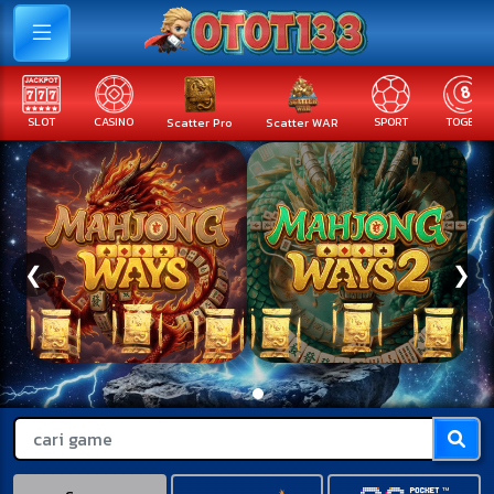
CASINO
Scatter Pro
Scatter WAR
SPORT
TOGEL
TABLE
❮
❯