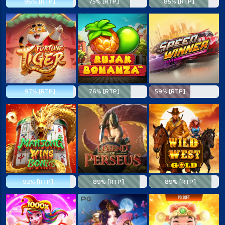
96% [RTP]
75% [RTP]
85% [RTP]
97% [RTP]
76% [RTP]
59% [RTP]
92% [RTP]
89% [RTP]
89% [RTP]