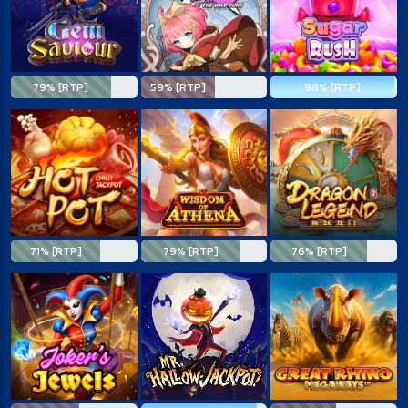
79% [RTP]
59% [RTP]
98% [RTP]
71% [RTP]
79% [RTP]
76% [RTP]