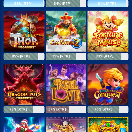
96% [RTP]
84% [RTP]
94% [RTP]
85% [RTP]
75% [RTP]
83% [RTP]
72% [RTP]
57% [RTP]
76% [RTP]