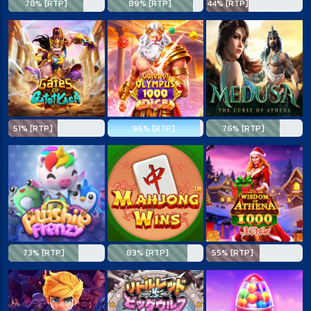
78% [RTP]
89% [RTP]
44% [RTP]
51% [RTP]
96% [RTP]
76% [RTP]
73% [RTP]
83% [RTP]
55% [RTP]