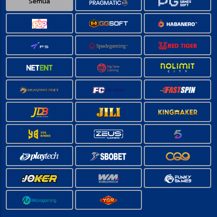
Semua