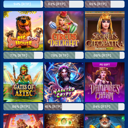
94% [RTP]
63% [RTP]
65% [RTP]
77% [RTP]
78% [RTP]
88% [RTP]
88% [RTP]
45% [RTP]
84% [RTP]