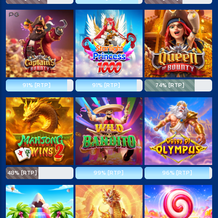
91% [RTP]
91% [RTP]
74% [RTP]
48% [RTP]
99% [RTP]
96% [RTP]