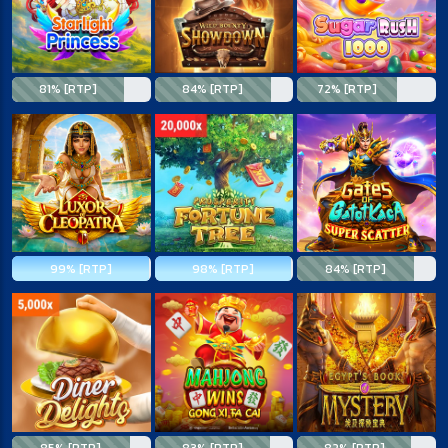
81% [RTP]
84% [RTP]
72% [RTP]
99% [RTP]
98% [RTP]
84% [RTP]