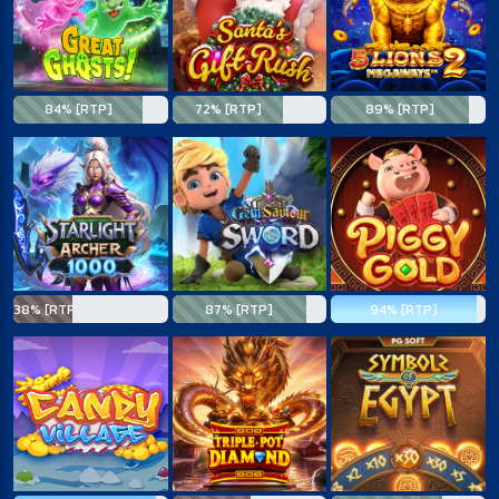
84% [RTP]
72% [RTP]
89% [RTP]
38% [RTP]
87% [RTP]
94% [RTP]