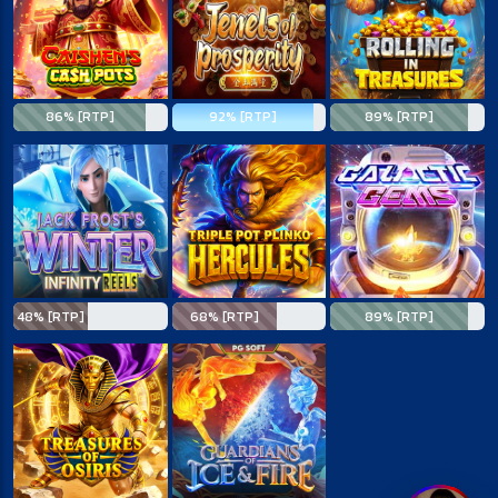
86% [RTP]
92% [RTP]
89% [RTP]
48% [RTP]
68% [RTP]
89% [RTP]