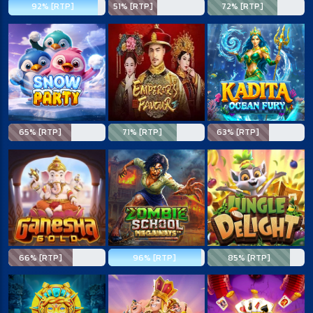
92% [RTP]
51% [RTP]
72% [RTP]
65% [RTP]
71% [RTP]
63% [RTP]
66% [RTP]
96% [RTP]
85% [RTP]