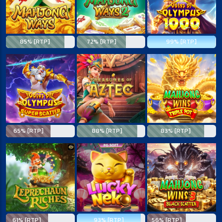
85% [RTP]
72% [RTP]
99% [RTP]
65% [RTP]
88% [RTP]
83% [RTP]
61% [RTP]
93% [RTP]
56% [RTP]