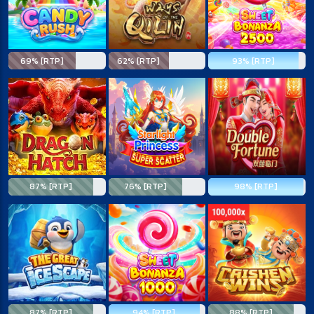
69% [RTP]
62% [RTP]
93% [RTP]
87% [RTP]
76% [RTP]
98% [RTP]
87% [RTP]
94% [RTP]
88% [RTP]