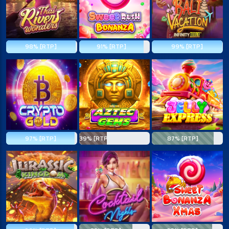
98% [RTP]
91% [RTP]
99% [RTP]
97% [RTP]
39% [RTP]
87% [RTP]