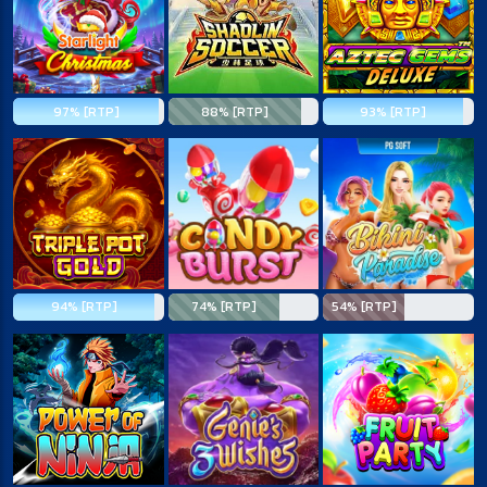
97% [RTP]
88% [RTP]
93% [RTP]
94% [RTP]
74% [RTP]
54% [RTP]