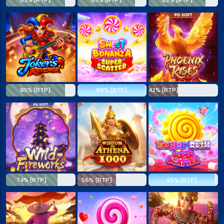
85% [RTP]
83% [RTP]
82% [RTP]
85% [RTP]
98% [RTP]
42% [RTP]
74% [RTP]
56% [RTP]
95% [RTP]