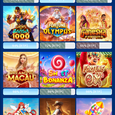
94% [RTP]
72% [RTP]
65% [RTP]
98% [RTP]
88% [RTP]
98% [RTP]