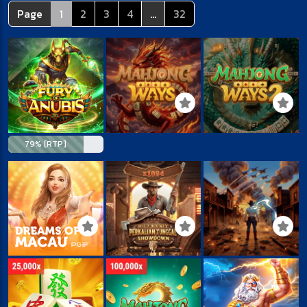
Page
1
2
3
4
...
32
79% [RTP]