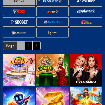
Semua
Page
1
2
3