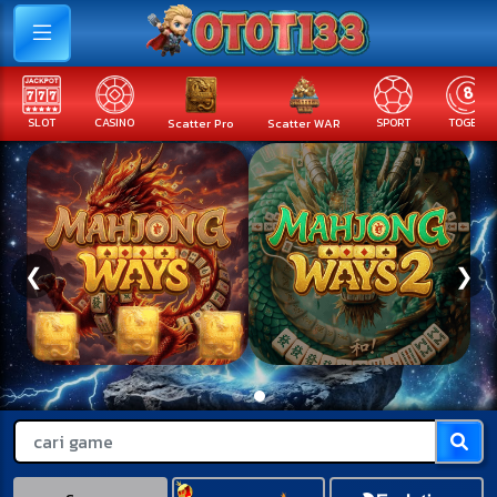
SLOT
CASINO
Scatter Pro
Scatter WAR
SPORT
TOGEL
❮
❯