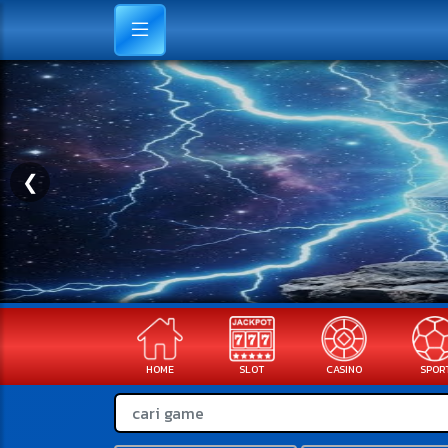
❮
HOME
SLOT
CASINO
SPOR