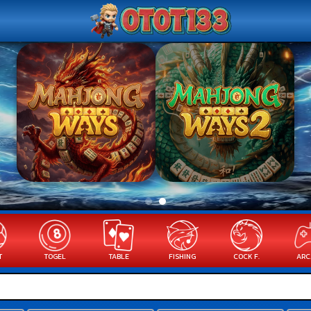
T
TOGEL
TABLE
FISHING
COCK F.
ARC