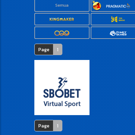
Semua
Page
1
Page
1