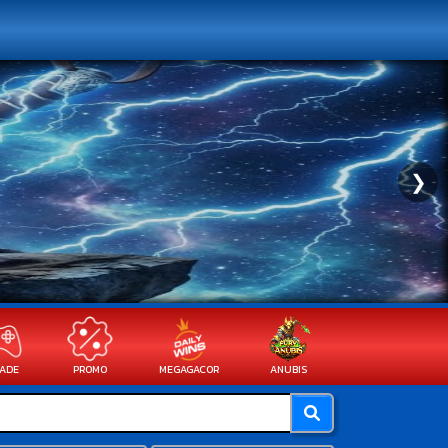
❯
ADE
PROMO
MEGAGACOR
ANUBIS