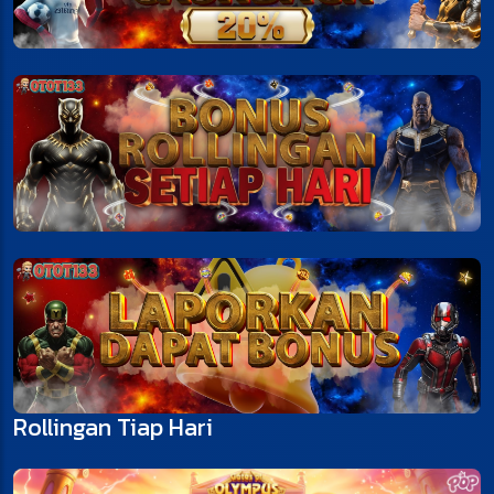
Rollingan Tiap Hari