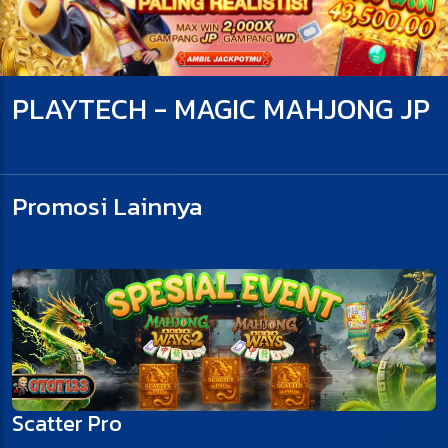
PLAYTECH - MAGIC MAHJONG JP
Promosi Lainnya
Scatter Pro