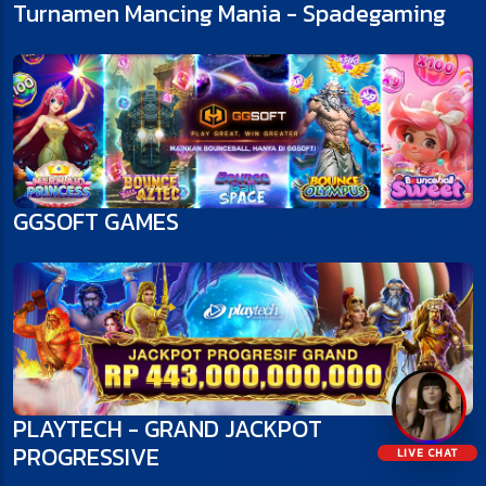
Turnamen Mancing Mania - Spadegaming
GGSOFT GAMES
PLAYTECH - GRAND JACKPOT
PROGRESSIVE
LIVE CHAT