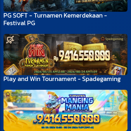
PG SOFT - Turnamen Kemerdekaan -
Festival PG
Play and Win Tournament - Spadegaming