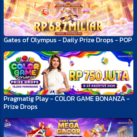
Gates of Olympus - Daily Prize Drops - POP
Pragmatig Play - COLOR GAME BONANZA -
Prize Drops