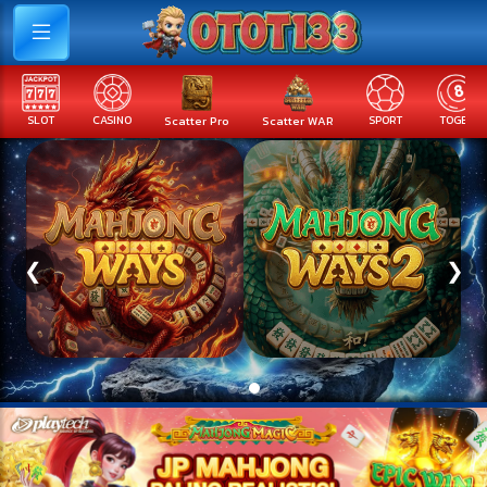
SLOT
CASINO
Scatter Pro
Scatter WAR
SPORT
TOGEL
❮
❯