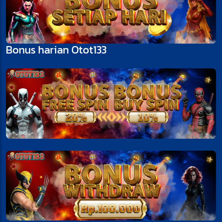
Bonus harian Otot133