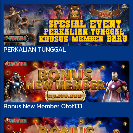
PERKALIAN TUNGGAL
Bonus New Member Otot133