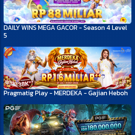
DAILY WINS MEGA GACOR - Season 4 Level
5
Pragmatig Play - MERDEKA - Gajian Heboh