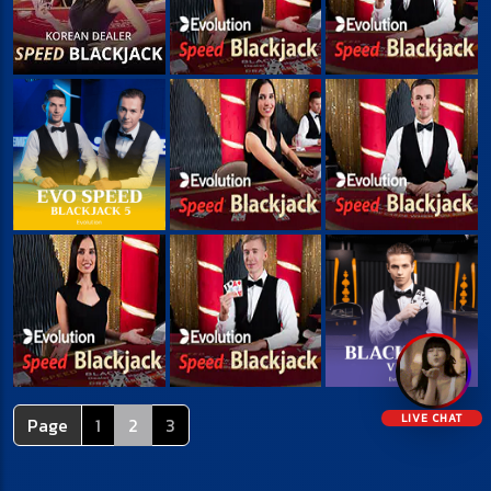
LIVE CHAT
Page
1
2
3