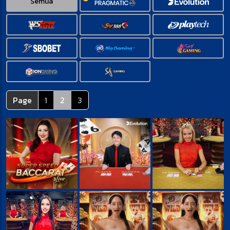
Semua
Page
1
2
3