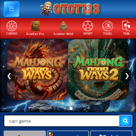
CASINO
Scatter Pro
Scatter WAR
SPORT
TOGEL
TABLE
❮
❯