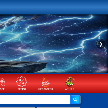
❯
ADE
PROMO
MEGAGACOR
ANUBIS