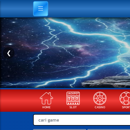
❮
HOME
SLOT
CASINO
SPOR