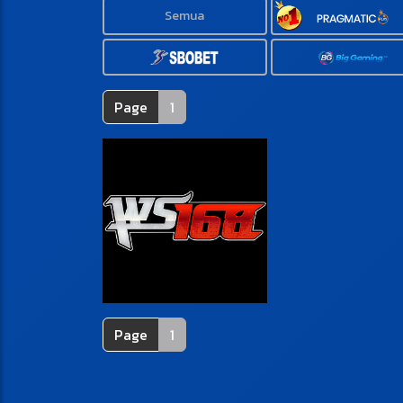
Semua
Page
1
Page
1