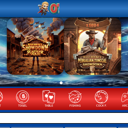
T
TOGEL
TABLE
FISHING
COCK F.
ARC