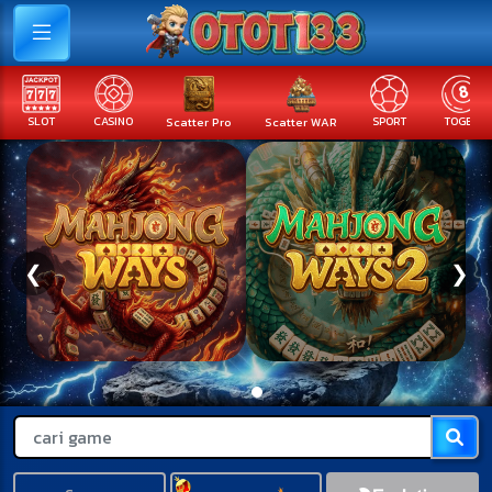
SLOT
CASINO
Scatter Pro
Scatter WAR
SPORT
TOGEL
❮
❯