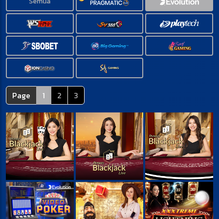
Semua
Page
1
2
3