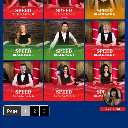
LIVE CHAT
Page
1
2
3