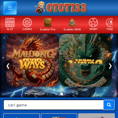
SLOT
CASINO
Scatter Pro
Scatter WAR
SPORT
TOGEL
❮
❯