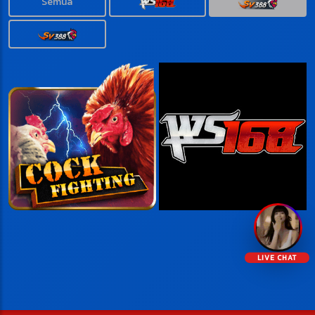
Semua
LIVE CHAT