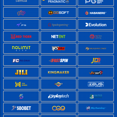
Semua