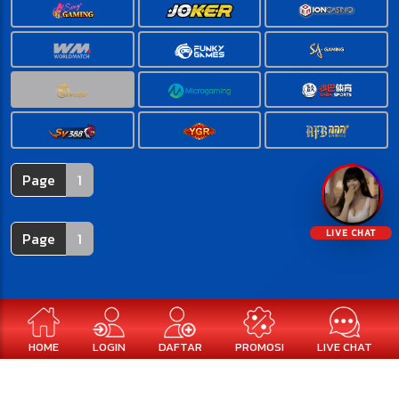
Page
1
LIVE CHAT
Page
1
HOME
LOGIN
DAFTAR
PROMOSI
LIVE CHAT