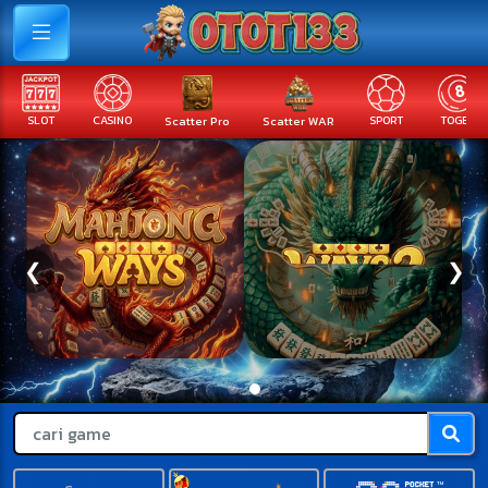
SLOT
CASINO
Scatter Pro
Scatter WAR
SPORT
TOGEL
❮
❯