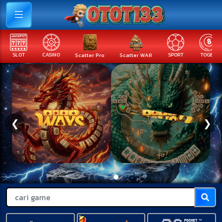
SLOT
CASINO
Scatter Pro
Scatter WAR
SPORT
TOGEL
❮
❯