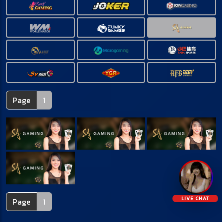
Page
1
LIVE CHAT
Page
1