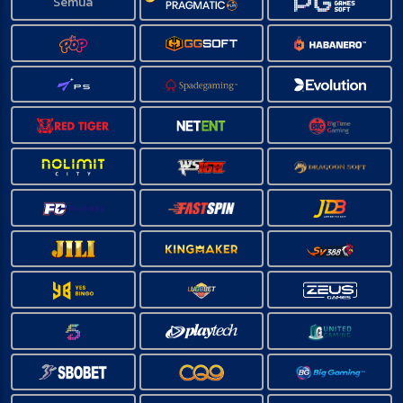
Semua