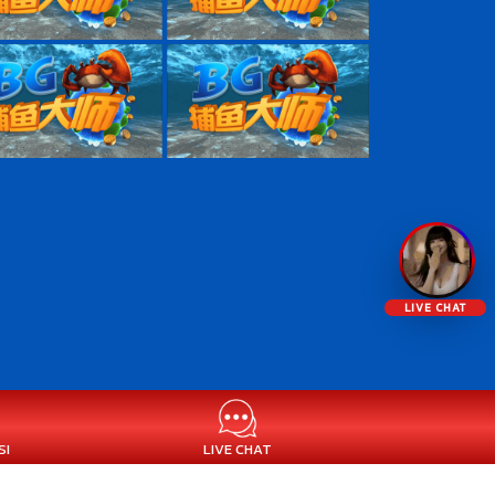
LIVE CHAT
SI
LIVE CHAT