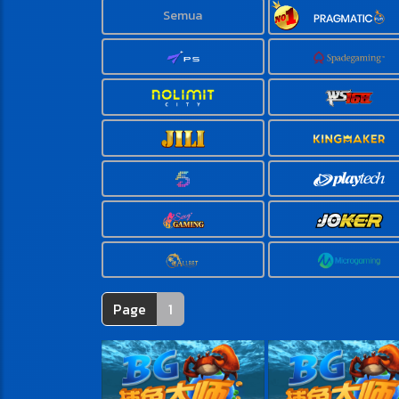
Semua
Page
1