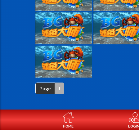
Page
1
HOME
LOGI