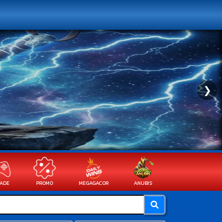
❯
ADE
PROMO
MEGAGACOR
ANUBIS