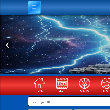
❮
HOME
SLOT
CASINO
SPOR