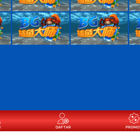
N
DAFTAR
PROMO