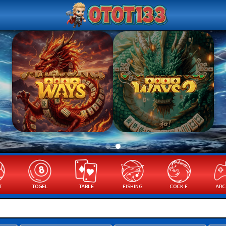
T
TOGEL
TABLE
FISHING
COCK F.
ARC