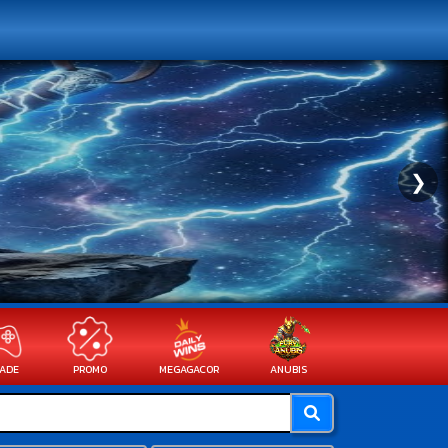
❯
ADE
PROMO
MEGAGACOR
ANUBIS