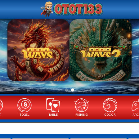
T
TOGEL
TABLE
FISHING
COCK F.
ARC