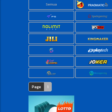
Semua
Page
1