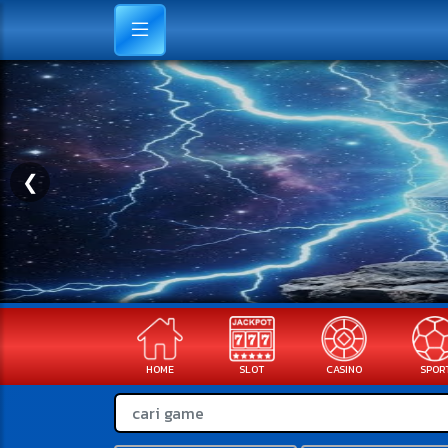
❮
HOME
SLOT
CASINO
SPOR