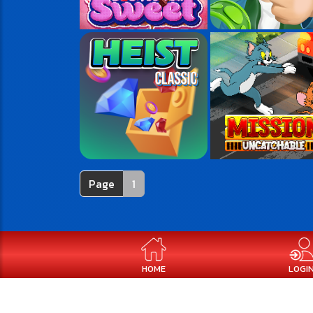
Page
1
HOME
LOGI