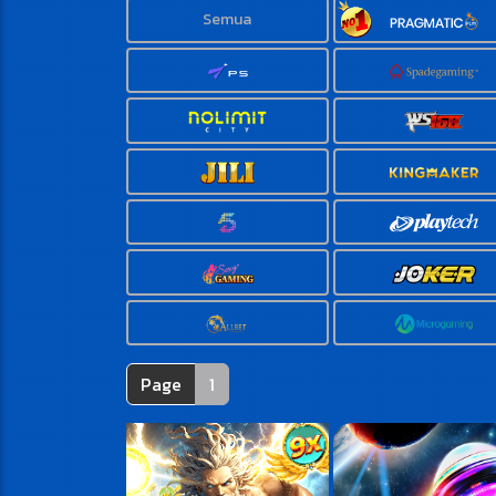
Semua
Page
1