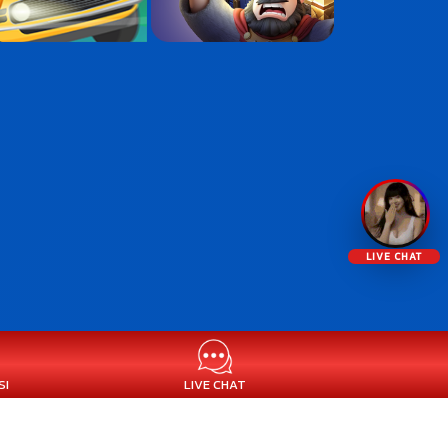
LIVE CHAT
SI
LIVE CHAT