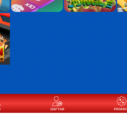
N
DAFTAR
PROMO