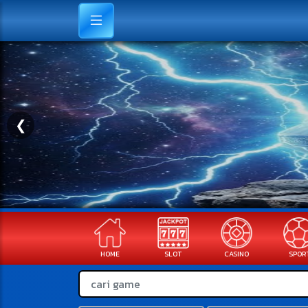
❮
HOME
SLOT
CASINO
SPOR