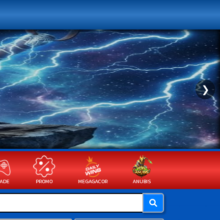
❯
ADE
PROMO
MEGAGACOR
ANUBIS