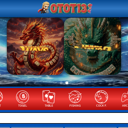
T
TOGEL
TABLE
FISHING
COCK F.
ARC