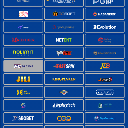
Semua