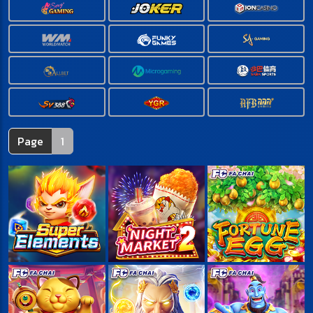
Page
1