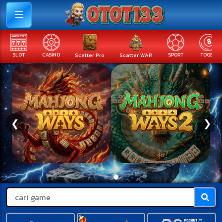
SLOT
CASINO
Scatter Pro
Scatter WAR
SPORT
TOGEL
❮
❯