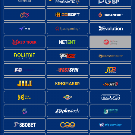
Semua