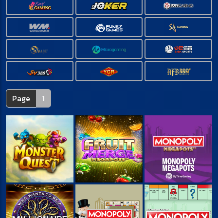
Page
1