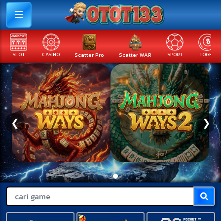
SLOT
CASINO
Scatter Pro
Scatter WAR
SPORT
TOGEL
❮
❯