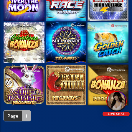
LIVE CHAT
Page
1