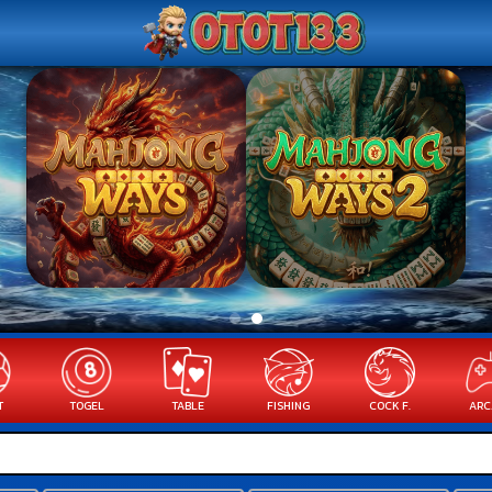
T
TOGEL
TABLE
FISHING
COCK F.
ARC