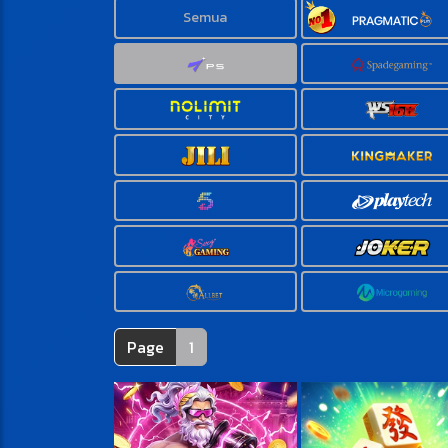
Semua
Page
1