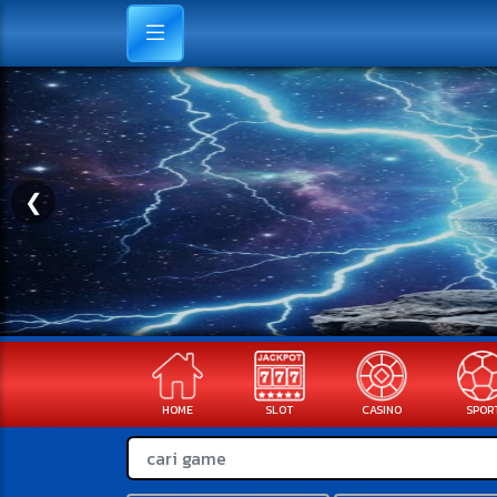
❮
HOME
SLOT
CASINO
SPOR