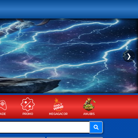
❯
ADE
PROMO
MEGAGACOR
ANUBIS