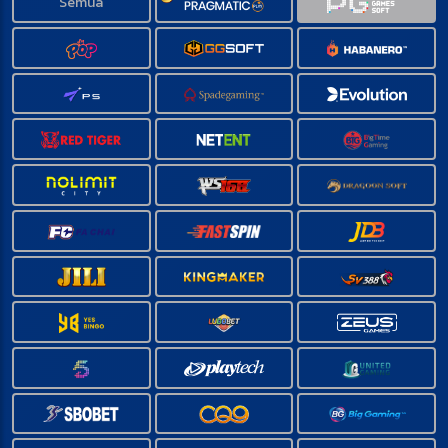
Semua