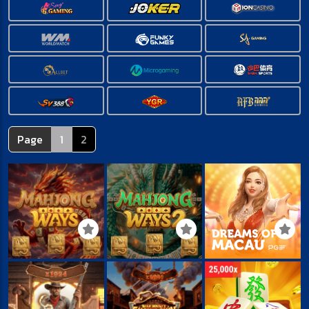
Page
1
2