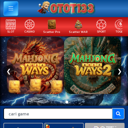
CASINO
Scatter Pro
Scatter WAR
SPORT
TOGEL
TABLE
❮
❯