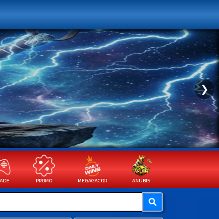
❯
ADE
PROMO
MEGAGACOR
ANUBIS