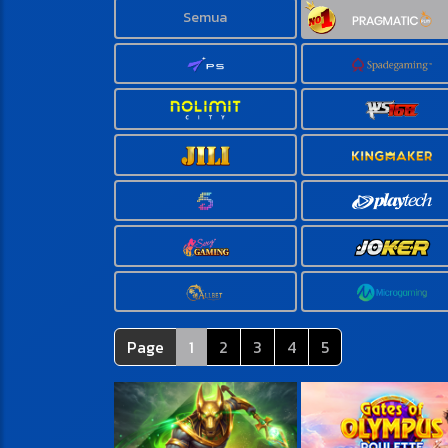
Semua
Page
1
2
3
4
5