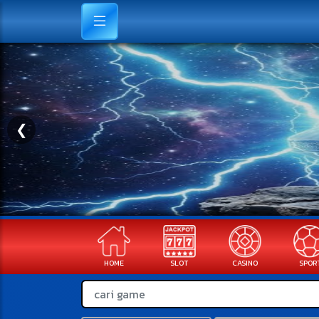
❮
HOME
SLOT
CASINO
SPOR