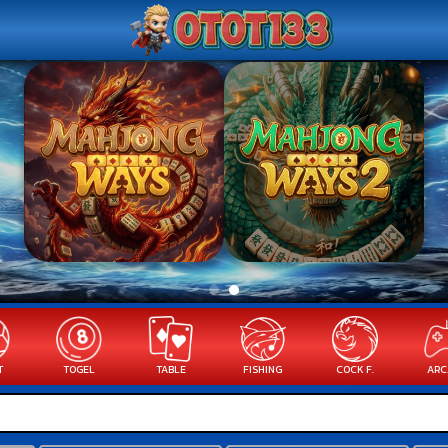
T
TOGEL
TABLE
FISHING
COCK F.
ARC