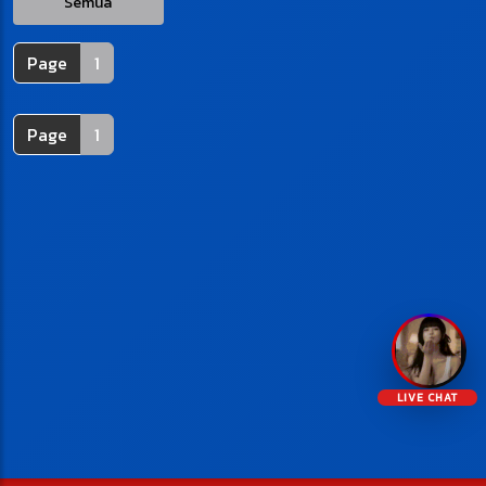
Semua
Page
1
Page
1
LIVE CHAT