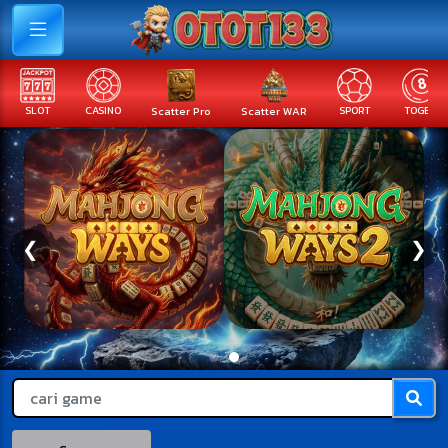
SLOT
CASINO
Scatter Pro
Scatter WAR
SPORT
TOGEL
❮
❯