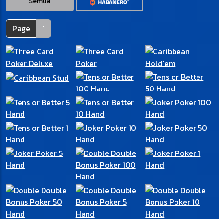
Semua
Page
1