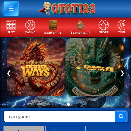
SLOT
CASINO
Scatter Pro
Scatter WAR
SPORT
TOGEL
❮
❯