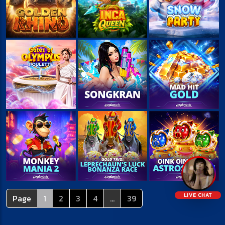
LIVE CHAT
Page
1
2
3
4
...
39