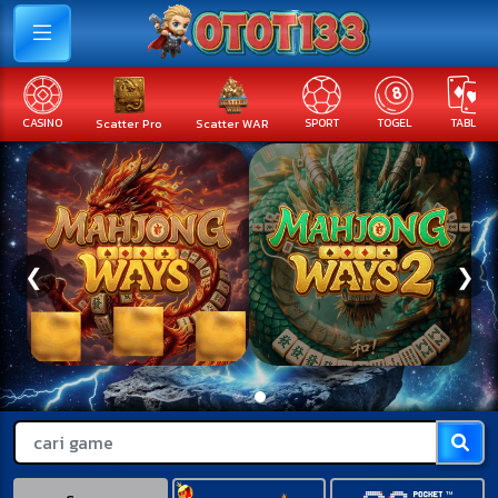
CASINO
Scatter Pro
Scatter WAR
SPORT
TOGEL
TABLE
❮
❯