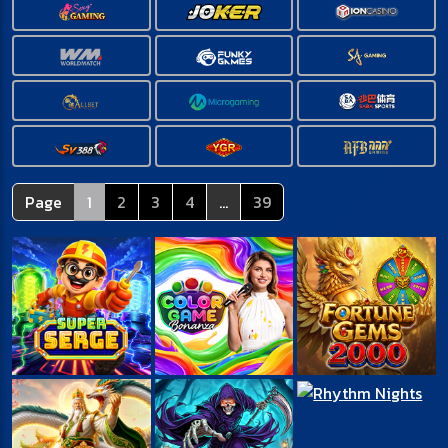
Page
1
2
3
4
...
39