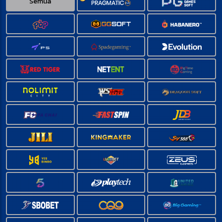
Semua